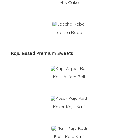
Milk Cake
Laccha Rabdi
Kaju Based Premium Sweets
Kaju Anjeer Roll
Kesar Kaju Katli
Plain Kaju Katli