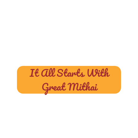
It All Starts With
Great Mithai
At Halwai, We
Blend Tradition,
Taste, And Purity