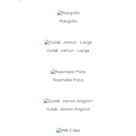
Rasgulla
Gulab Jamun - Large
Rasmalai Pista
Gulab Jamun Angoori