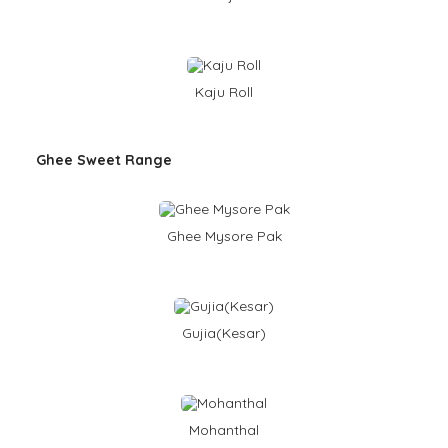
Kaju Roll
Ghee Sweet Range
Ghee Mysore Pak
Gujia(Kesar)
Mohanthal