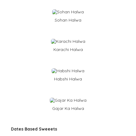
Sohan Halwa
Karachi Halwa
Habshi Halwa
Gajar Ka Halwa
Dates Based Sweeets