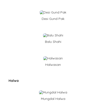
Desi Gund Pak
Balu Shahi
Halwasan
Halwa
Mungdal Halwa