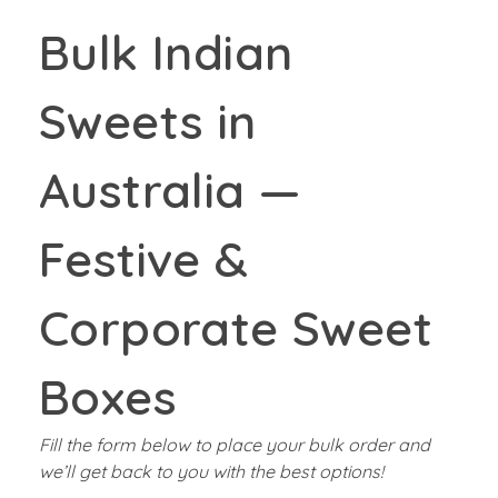
Bulk Indian
Sweets in
Australia —
Festive &
Corporate Sweet
Boxes
Fill the form below to place your bulk order and
we’ll get back to you with the best options!