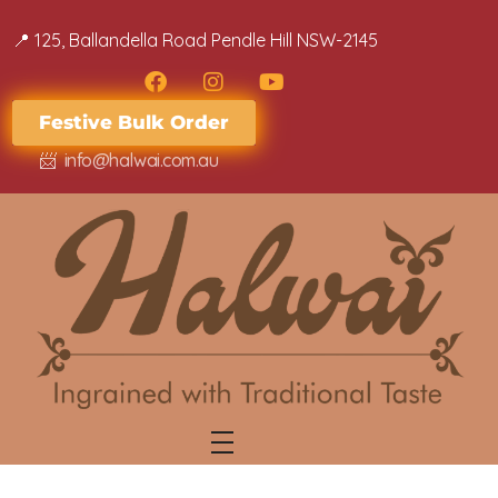
📍 ​​125, Ballandella Road Pendle Hill NSW-2145
Festive Bulk Order
📨
info@halwai.com.au