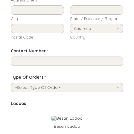
City
State / Province / Region
Postal Code
Country
Contact Number
*
Type Of Orders
*
G
Ladoos
i
f
t
N
a
Besan Ladoo
m