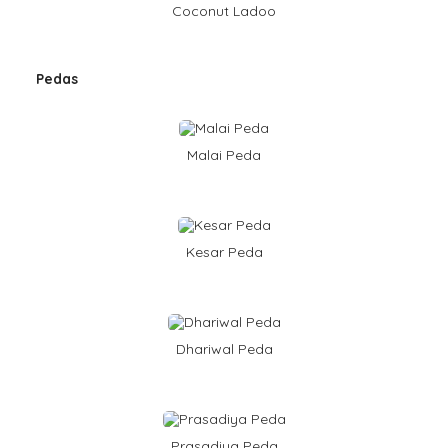
Coconut Ladoo
Pedas
Malai Peda
Kesar Peda
Dhariwal Peda
Prasadiya Peda