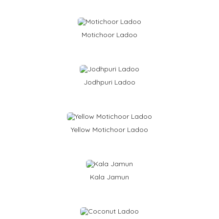
e
B
a
s
e
Motichoor Ladoo
d
Jodhpuri Ladoo
Yellow Motichoor Ladoo
Kala Jamun