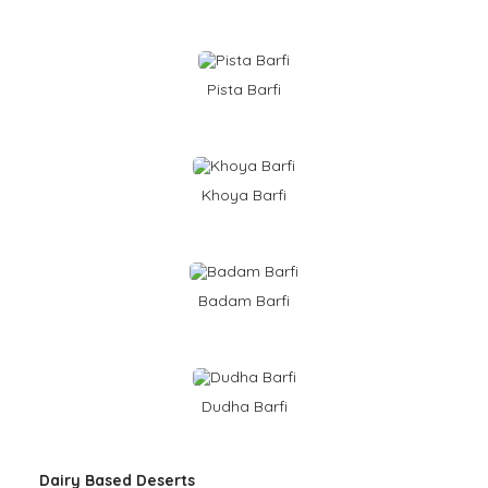
Pista Barfi
Khoya Barfi
Badam Barfi
Dudha Barfi
Dairy Based Deserts