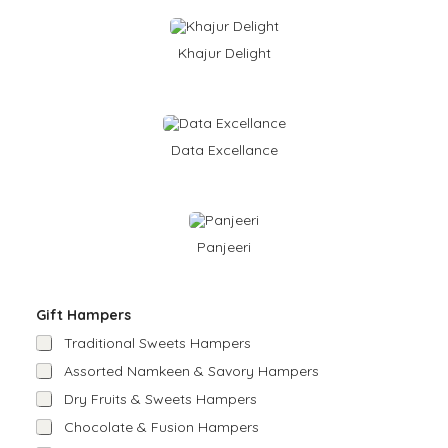
Khajur Delight
Data Excellance
Panjeeri
Gift Hampers
Traditional Sweets Hampers
Assorted Namkeen & Savory Hampers
Dry Fruits & Sweets Hampers
Chocolate & Fusion Hampers