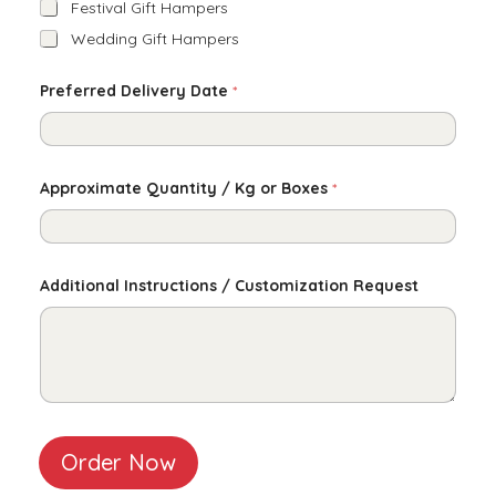
Festival Gift Hampers
Wedding Gift Hampers
Preferred Delivery Date
*
Approximate Quantity / Kg or Boxes
*
Additional Instructions / Customization Request
Order Now