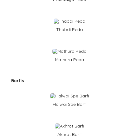
Thabdi Peda
Mathura Peda
Barfis
Halwai Spe Barfi
Akhrot Barfi