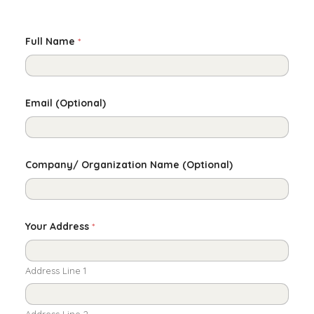
Full Name
*
Email (Optional)
Company/ Organization Name (Optional)
Your Address
*
Address Line 1
Address Line 2