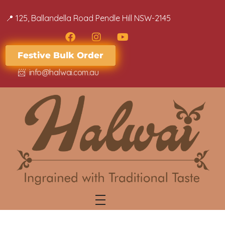
📍 ​​125, Ballandella Road Pendle Hill NSW-2145
Festive Bulk Order
📨
info@halwai.com.au