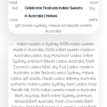
Celebrate Festivals Indian Sweets
in Australia | Halwai