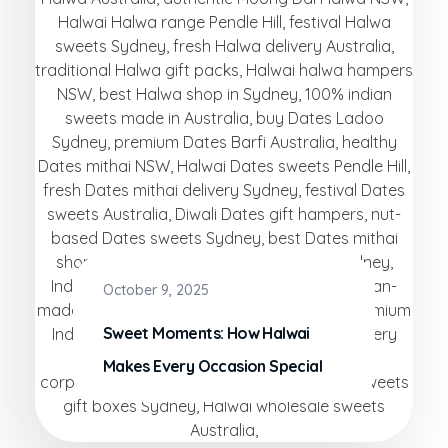
October 9, 2025
Sweet Moments: How Halwai
Makes Every Occasion Special