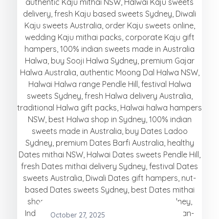
October 27, 2025