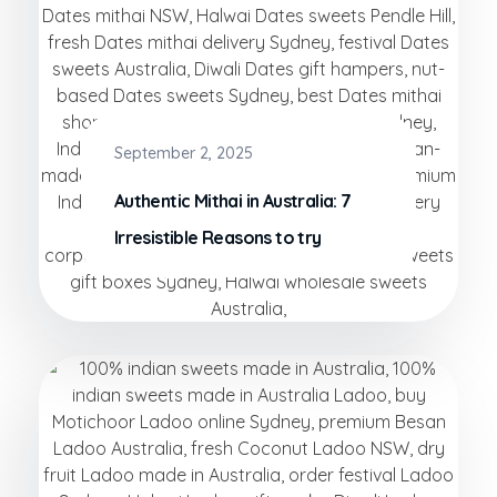
September 2, 2025
Authentic Mithai in Australia: 7
Irresistible Reasons to try