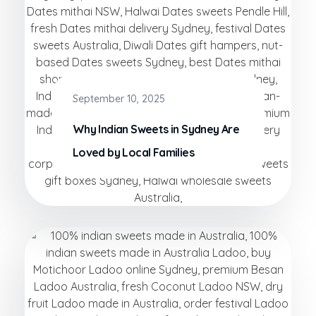
September 10, 2025
Why Indian Sweets in Sydney Are
Loved by Local Families