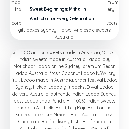
Sweet Beginnings: Mithai in
Australia for Every Celebration