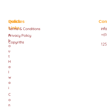
Halwai Sweets
Sweets
Quick
Policies
Con
Links
inf
Terms & Conditions
+61
A
Privacy Policy
B
Copyriths
125
O
U
T
H
A
L
W
A
I
C
O
N