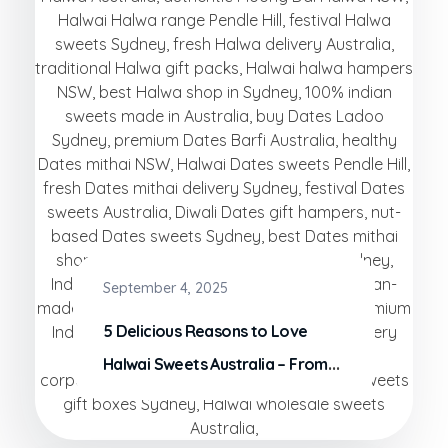
September 4, 2025
5 Delicious Reasons to Love
Halwai Sweets Australia – From
Our Factory to Your Plate