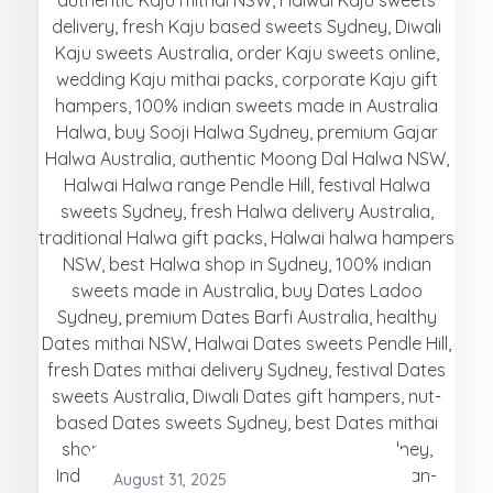
August 31, 2025