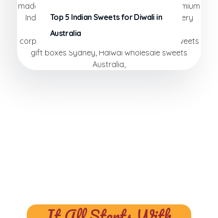
Top 5 Indian Sweets for Diwali in
Australia
It All Starts With