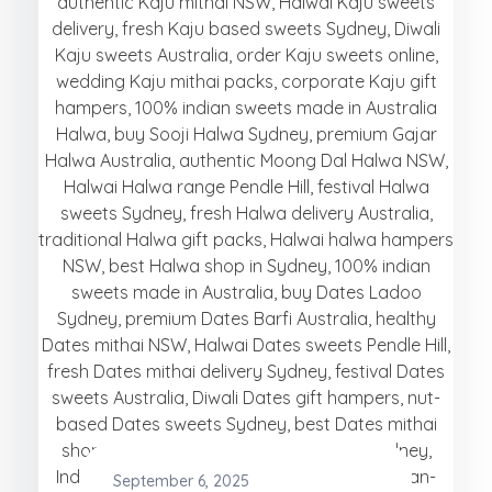
September 6, 2025