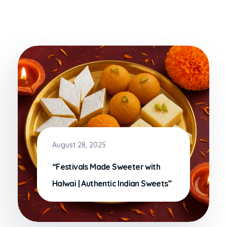
August 28, 2025
“Festivals Made Sweeter with
Halwai | Authentic Indian Sweets”