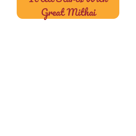
Great Mithai
At Halwai, We
Blend Tradition,
Taste, And Purity
To Craft Sweets
That Make Every
Moment Special.